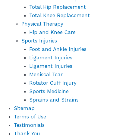
Total Hip Replacement
Total Knee Replacement
Physical Therapy
Hip and Knee Care
Sports Injuries
Foot and Ankle Injuries
Ligament Injuries
Ligament Injuries
Meniscal Tear
Rotator Cuff Injury
Sports Medicine
Sprains and Strains
Sitemap
Terms of Use
Testimonials
Thank You