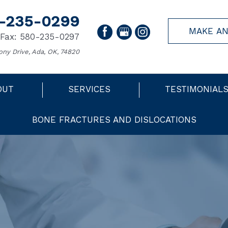
-235-0299
MAKE AN
Fax: 580-235-0297
ony Drive, Ada, OK, 74820
OUT
SERVICES
TESTIMONIAL
BONE FRACTURES AND DISLOCATIONS