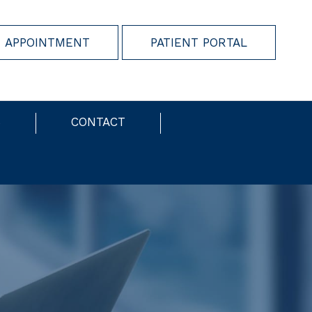
 APPOINTMENT
PATIENT PORTAL
S
CONTACT