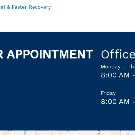
ief & Faster Recovery
R APPOINTMENT
Offic
Monday – Th
8:00 AM 
Friday
8:00 AM 