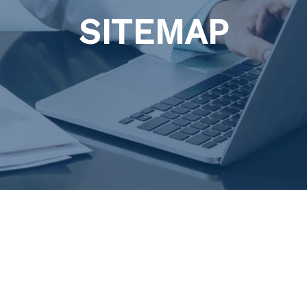
SITEMAP