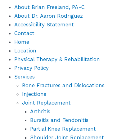
About Brian Freeland, PA-C
About Dr. Aaron Rodriguez
Accessibility Statement
Contact
Home
Location
Physical Therapy & Rehabilitation
Privacy Policy
Services
Bone Fractures and Dislocations
Injections
Joint Replacement
Arthritis
Bursitis and Tendonitis
Partial Knee Replacement
Shoulder Joint Replacement