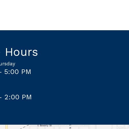
e Hours
ursday
– 5:00 PM
– 2:00 PM