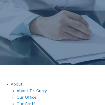
About
About Dr. Curry
Our Office
Our Staff