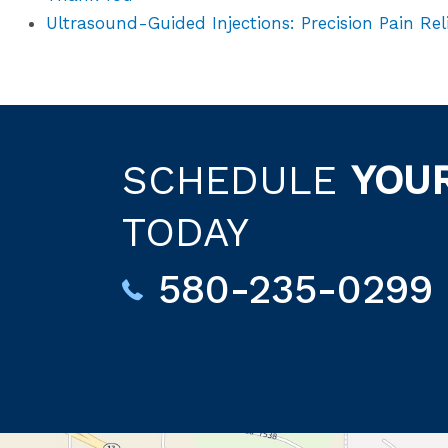
Ultrasound-Guided Injections: Precision Pain Rel
SCHEDULE
YOU
TODAY
580-235-0299