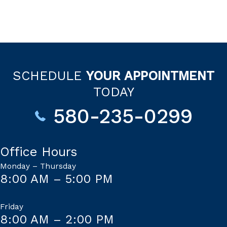
SCHEDULE
YOUR APPOINTMENT
TODAY
580-235-0299
Office Hours
Monday – Thursday
8:00 AM – 5:00 PM
Friday
8:00 AM – 2:00 PM