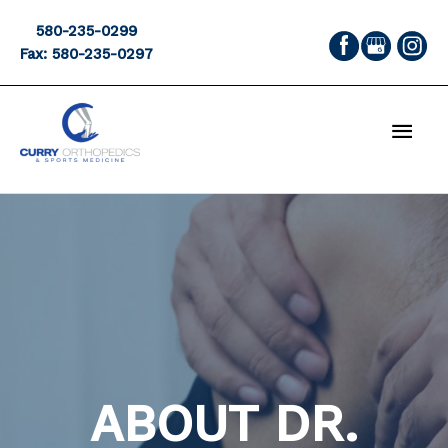
Skip
580-235-0299
to
Fax: 580-235-0297
content
MAI
MEN
ABOUT DR.