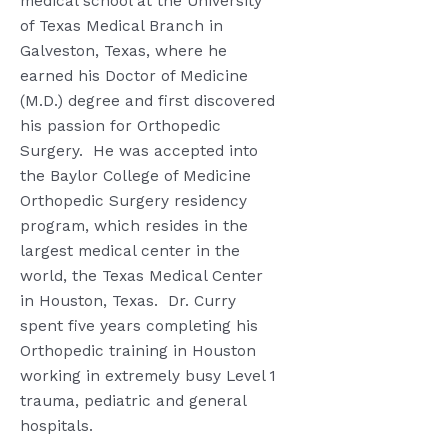
medical school at the University
of Texas Medical Branch in
Galveston, Texas, where he
earned his Doctor of Medicine
(M.D.) degree and first discovered
his passion for Orthopedic
Surgery.
He was accepted into
the Baylor College of Medicine
Orthopedic Surgery residency
program, which resides in the
largest medical center in the
world, the Texas Medical Center
in Houston, Texas.
Dr. Curry
spent five years completing his
Orthopedic training in Houston
working in extremely busy Level 1
trauma, pediatric and general
hospitals.