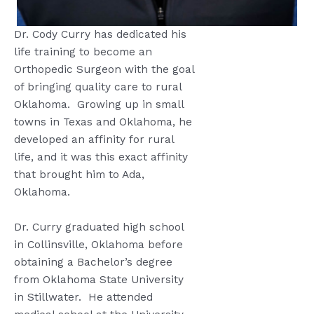
Dr. Cody Curry has dedicated his
life training to become an
Orthopedic Surgeon with the goal
of bringing quality care to rural
Oklahoma.
Growing up in small
towns in Texas and Oklahoma, he
developed an affinity for rural
life, and it was this exact affinity
that brought him to Ada,
Oklahoma.
Dr. Curry graduated high school
in Collinsville, Oklahoma before
obtaining a Bachelor’s degree
from Oklahoma State University
in Stillwater.
He attended