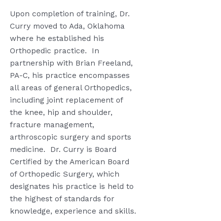
Upon completion of training, Dr.
Curry moved to Ada, Oklahoma
where he established his
Orthopedic practice.
In
partnership with Brian Freeland,
PA-C, his practice encompasses
all areas of general Orthopedics,
including joint replacement of
the knee, hip and shoulder,
fracture management,
arthroscopic surgery and sports
medicine.
Dr. Curry is Board
Certified by the American Board
of Orthopedic Surgery, which
designates his practice is held to
the highest of standards for
knowledge, experience and skills.