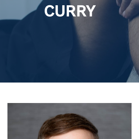
CURRY