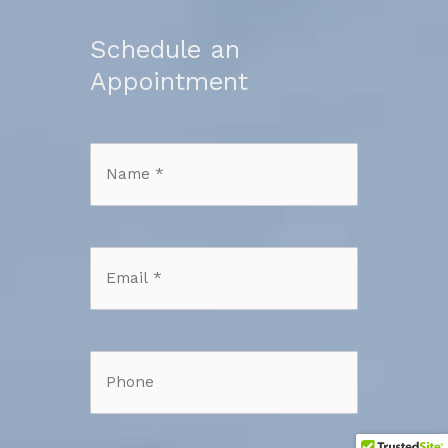
Schedule an
Appointment
Name
*
*
Email
*
*
Phone