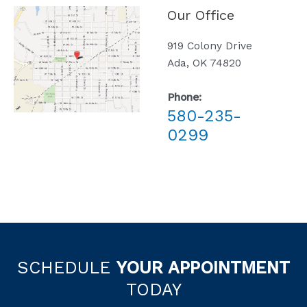
Our Office
919 Colony Drive
Ada, OK 74820
Phone:
580-235-
0299
SCHEDULE
YOUR APPOINTMENT
TODAY