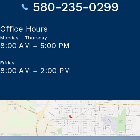
580-235-0299
Office Hours
Monday – Thursday
8:00 AM – 5:00 PM
Friday
8:00 AM – 2:00 PM