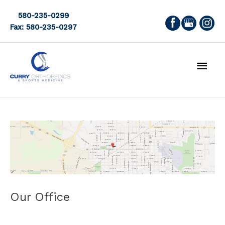
Skip
580-235-0299
to
Fax: 580-235-0297
content
MAI
MEN
Our Office